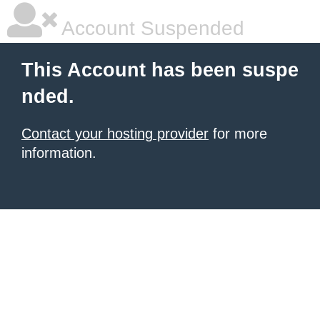
Account Suspended
This Account has been suspe
nded.
Contact your hosting provider
for more
information.