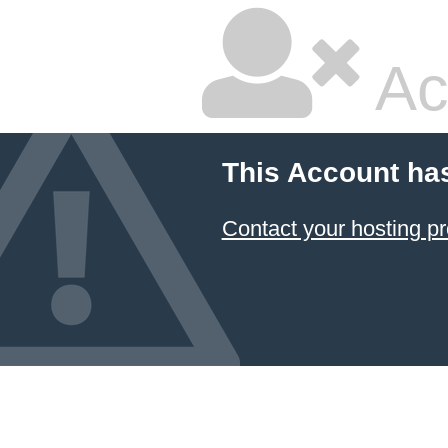
Ac
This Account ha
Contact your hosting pr