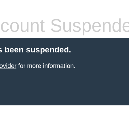
count Suspend
s been suspended.
ovider
for more information.