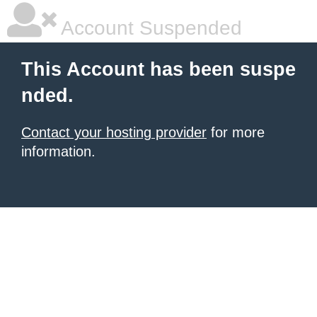
Account Suspended
This Account has been suspe
nded.
Contact your hosting provider
for more
information.