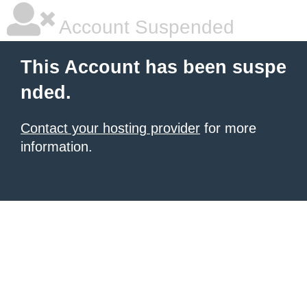
Account Suspended
This Account has been suspe
nded.
Contact your hosting provider
for more
information.