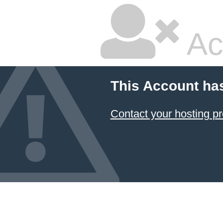
Ac
This Account ha
Contact your hosting pr