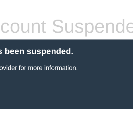
count Suspend
s been suspended.
ovider
for more information.