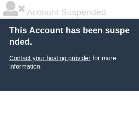
Account Suspended
This Account has been suspe
nded.
Contact your hosting provider
for more
information.