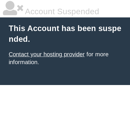
Account Suspended
This Account has been suspe
nded.
Contact your hosting provider
for more
information.