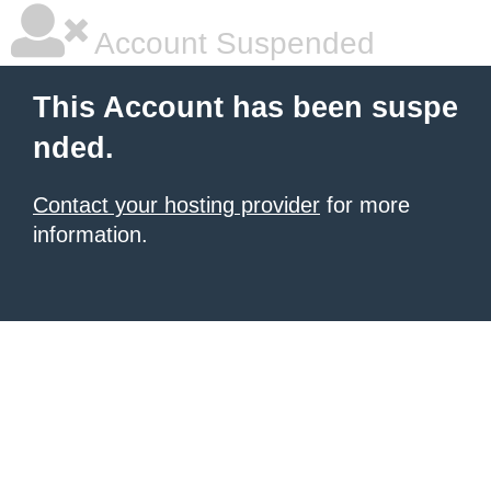
Account Suspended
This Account has been suspe
nded.
Contact your hosting provider
for more
information.