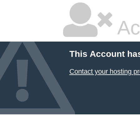
Ac
This Account ha
Contact your hosting pr