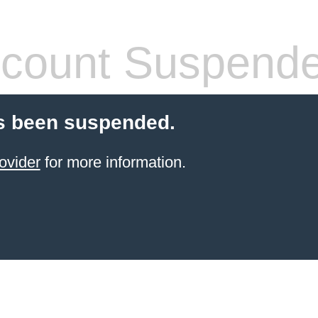
count Suspend
s been suspended.
ovider
for more information.