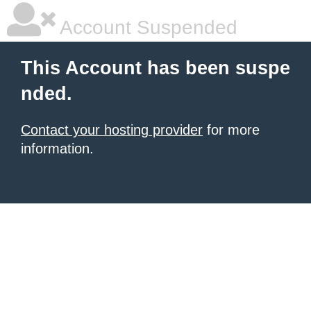
Account Suspended
This Account has been suspe
nded.
Contact your hosting provider
for more
information.