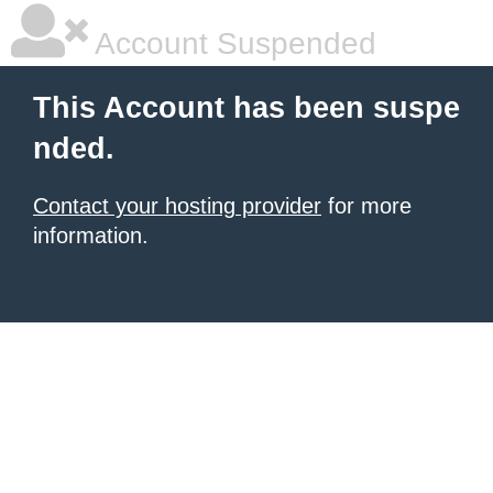
Account Suspended
This Account has been suspe
nded.
Contact your hosting provider
for more
information.