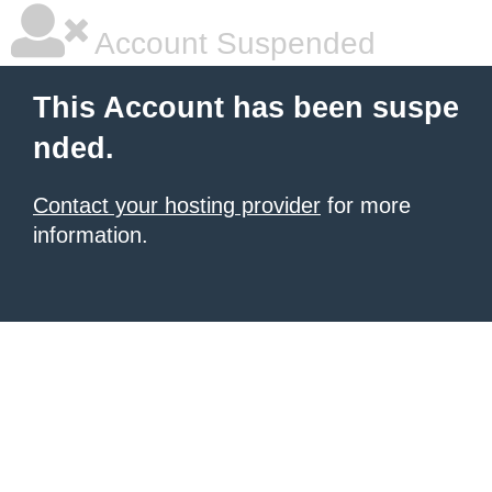
Account Suspended
This Account has been suspe
nded.
Contact your hosting provider
for more
information.