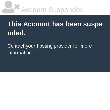
Account Suspended
This Account has been suspe
nded.
Contact your hosting provider
for more
information.