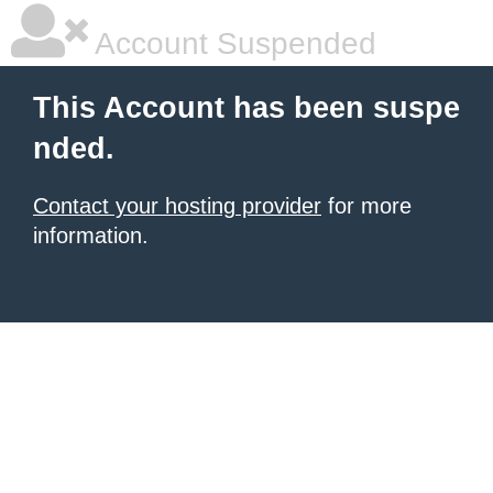
Account Suspended
This Account has been suspe
nded.
Contact your hosting provider
for more
information.