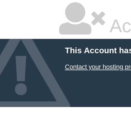
Ac
This Account ha
Contact your hosting pr