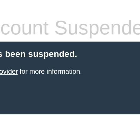
count Suspend
s been suspended.
ovider
for more information.