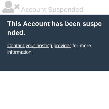
Account Suspended
This Account has been suspe
nded.
Contact your hosting provider
for more
information.