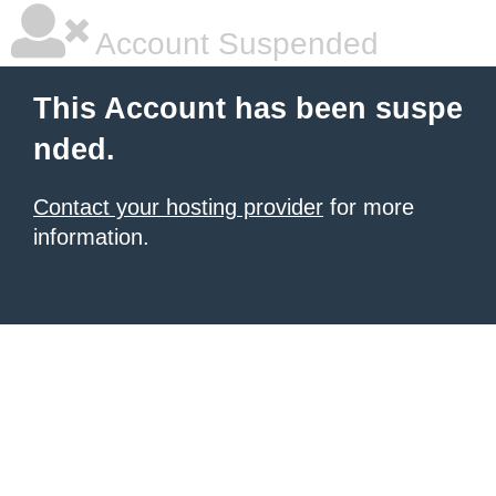
Account Suspended
This Account has been suspe
nded.
Contact your hosting provider
for more
information.