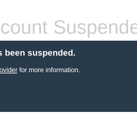
count Suspend
s been suspended.
ovider
for more information.