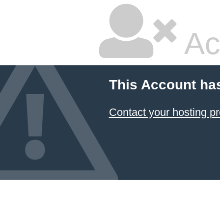
Ac
This Account ha
Contact your hosting pr