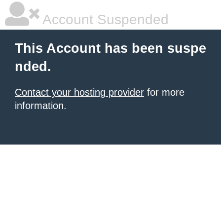
Account Suspended
This Account has been suspe
nded.
Contact your hosting provider
for more
information.