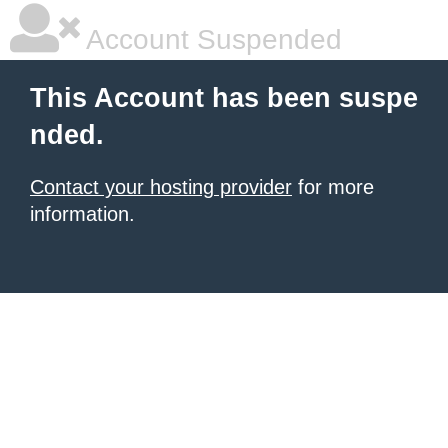
Account Suspended
This Account has been suspe
nded.
Contact your hosting provider
for more
information.