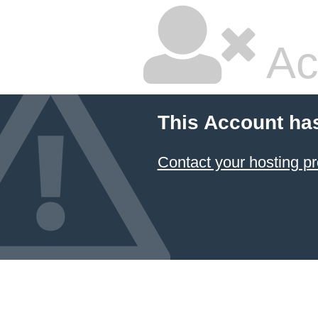
Ac
This Account ha
Contact your hosting pr