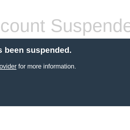
count Suspend
s been suspended.
ovider
for more information.