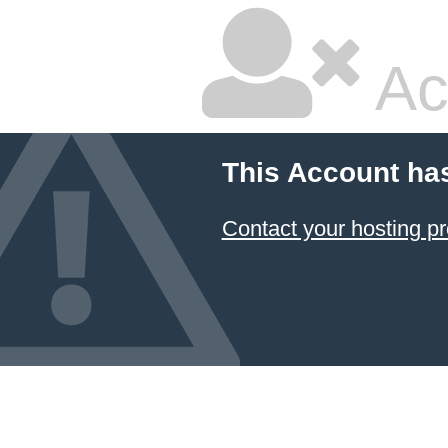
Ac
This Account ha
Contact your hosting pr