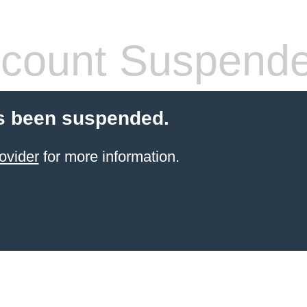
count Suspend
s been suspended.
ovider
for more information.