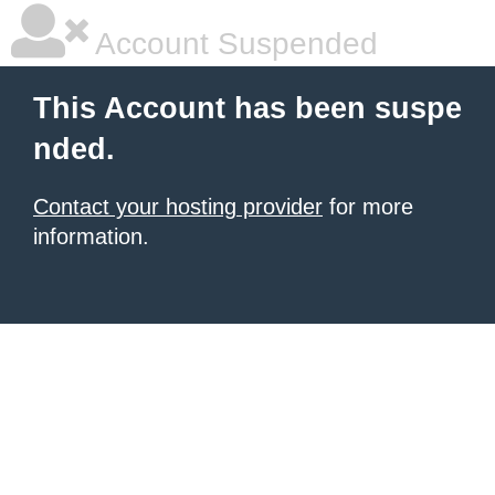
Account Suspended
This Account has been suspe
nded.
Contact your hosting provider
for more
information.