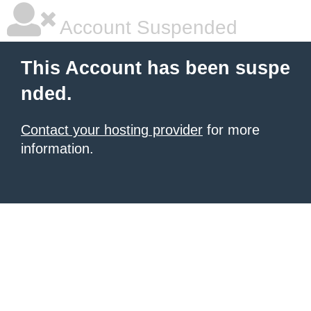
Account Suspended
This Account has been suspe
nded.
Contact your hosting provider
for more
information.