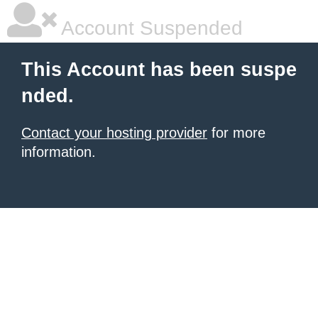
Account Suspended
This Account has been suspe
nded.
Contact your hosting provider
for more
information.