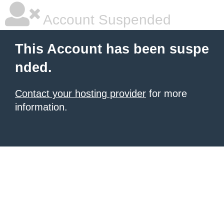
Account Suspended
This Account has been suspe
nded.
Contact your hosting provider
for more
information.