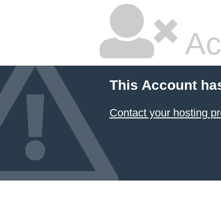
Ac
This Account ha
Contact your hosting pr