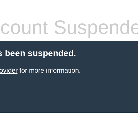
count Suspend
s been suspended.
ovider
for more information.