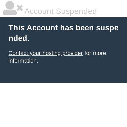
Account Suspended
This Account has been suspe
nded.
Contact your hosting provider
for more
information.