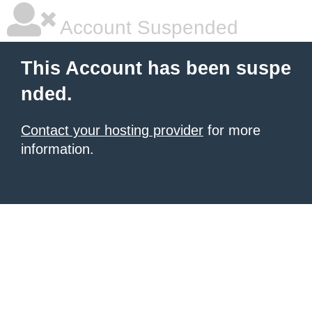
Account Suspended
This Account has been suspe
nded.
Contact your hosting provider
for more
information.