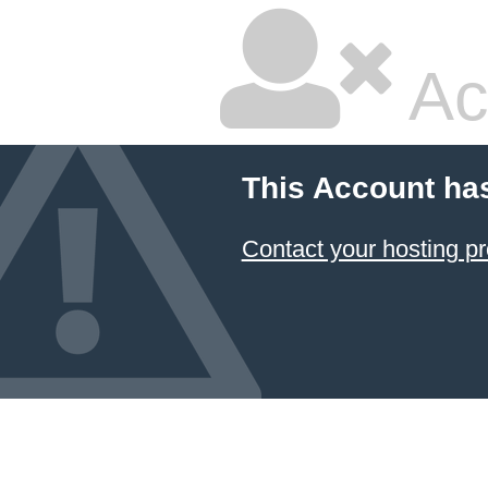
Ac
This Account ha
Contact your hosting pr