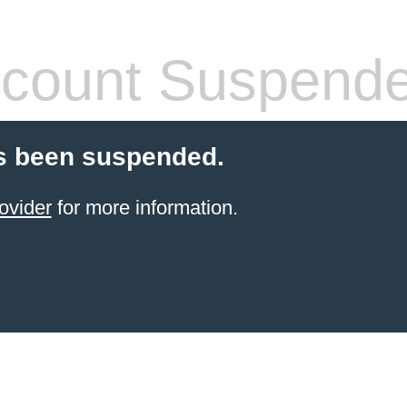
count Suspend
s been suspended.
ovider
for more information.