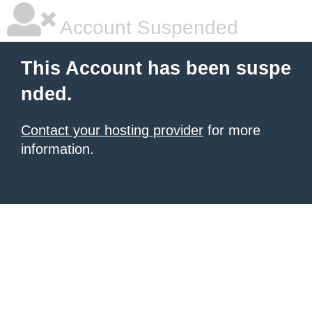
Account Suspended
This Account has been suspe
nded.
Contact your hosting provider
for more
information.