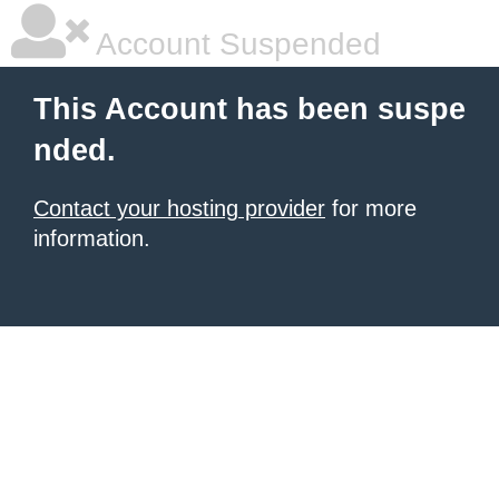
Account Suspended
This Account has been suspe
nded.
Contact your hosting provider
for more
information.