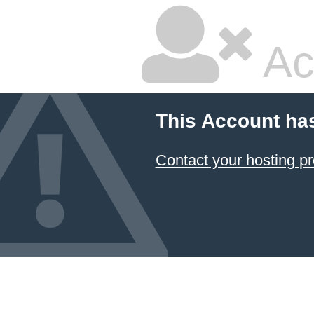
Ac
This Account ha
Contact your hosting pr