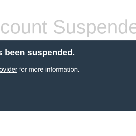
count Suspend
s been suspended.
ovider
for more information.