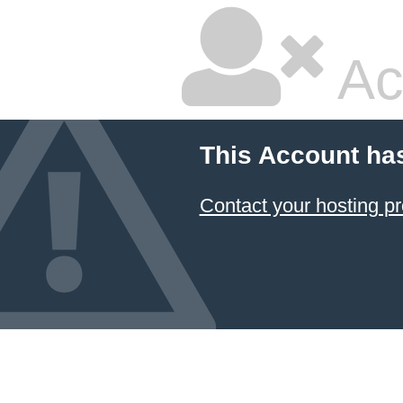
Ac
This Account ha
Contact your hosting pr