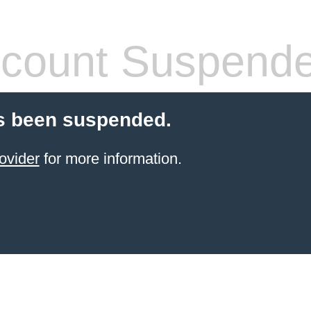
count Suspend
s been suspended.
ovider
for more information.