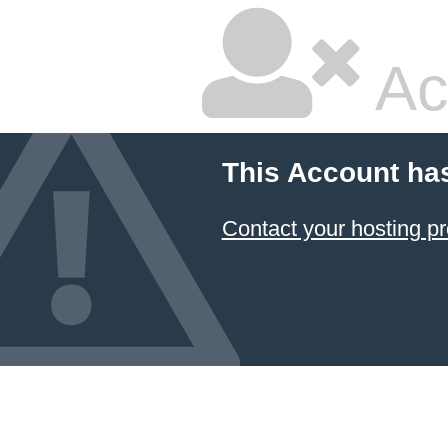
Ac
This Account ha
Contact your hosting pr