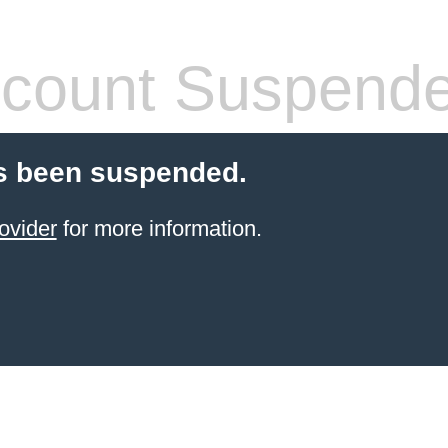
count Suspend
s been suspended.
ovider
for more information.