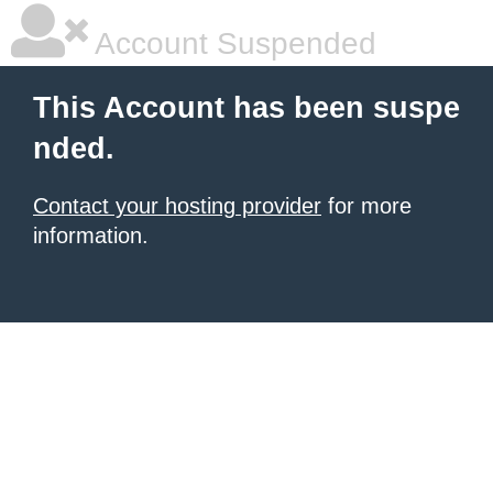
Account Suspended
This Account has been suspe
nded.
Contact your hosting provider
for more
information.