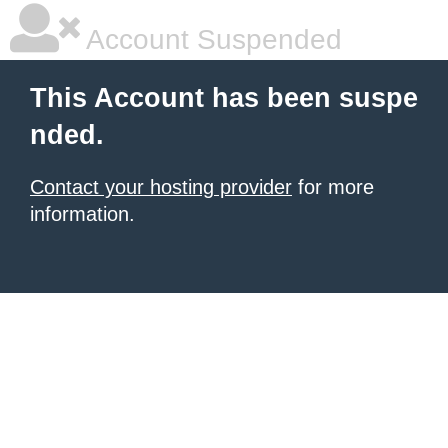
Account Suspended
This Account has been suspe
nded.
Contact your hosting provider
for more
information.