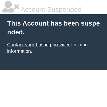
Account Suspended
This Account has been suspe
nded.
Contact your hosting provider
for more
information.