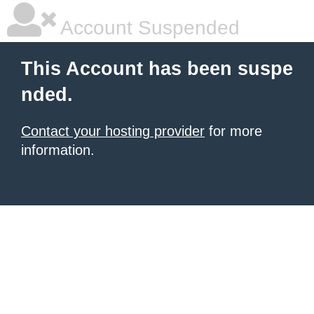
Account Suspended
This Account has been suspe
nded.
Contact your hosting provider
for more
information.