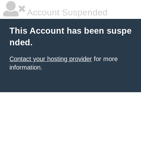
Account Suspended
This Account has been suspe
nded.
Contact your hosting provider
for more
information.