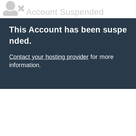
Account Suspended
This Account has been suspe
nded.
Contact your hosting provider
for more
information.