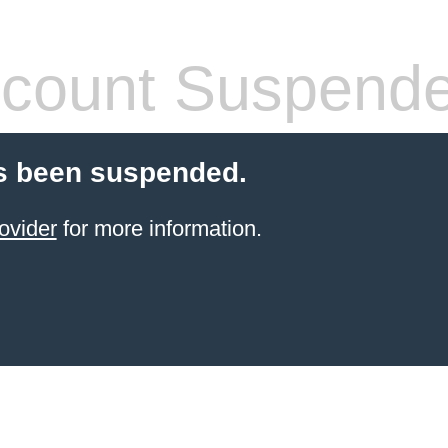
count Suspend
s been suspended.
ovider
for more information.