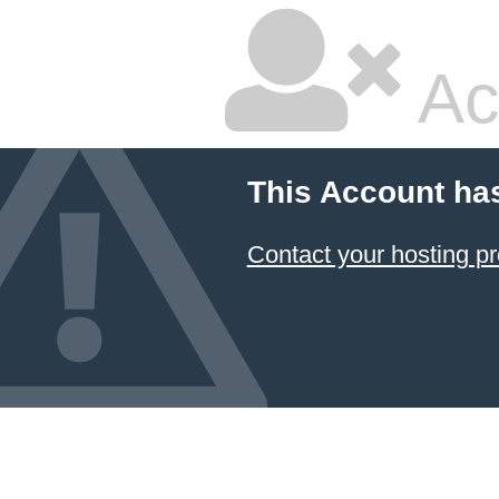
Ac
This Account ha
Contact your hosting pr