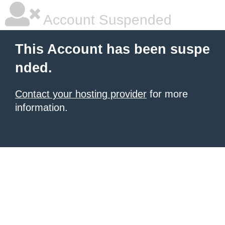
Account Suspended
This Account has been suspe
nded.
Contact your hosting provider
for more
information.