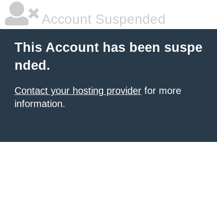
Account Suspended
This Account has been suspe
nded.
Contact your hosting provider
for more
information.