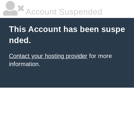
Account Suspended
This Account has been suspe
nded.
Contact your hosting provider
for more
information.