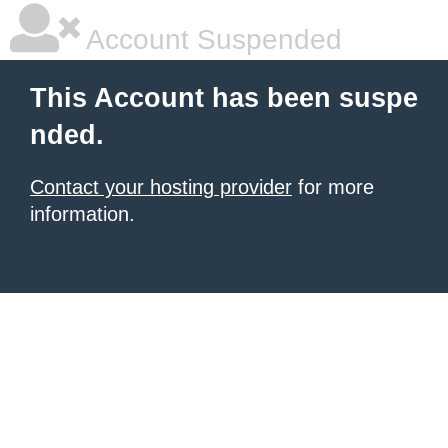
Account Suspended
This Account has been suspe
nded.
Contact your hosting provider
for more
information.