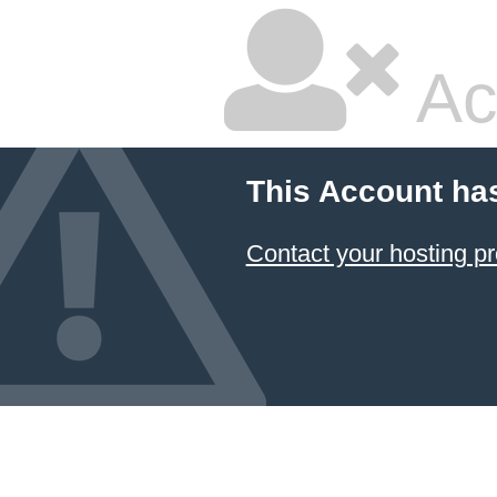
Ac
This Account ha
Contact your hosting pr