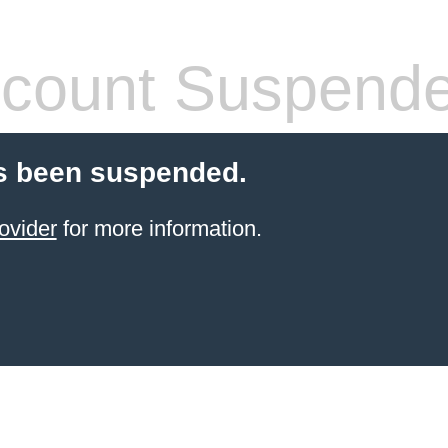
count Suspend
s been suspended.
ovider
for more information.