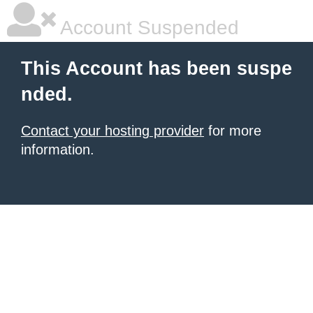
Account Suspended
This Account has been suspe
nded.
Contact your hosting provider
for more
information.