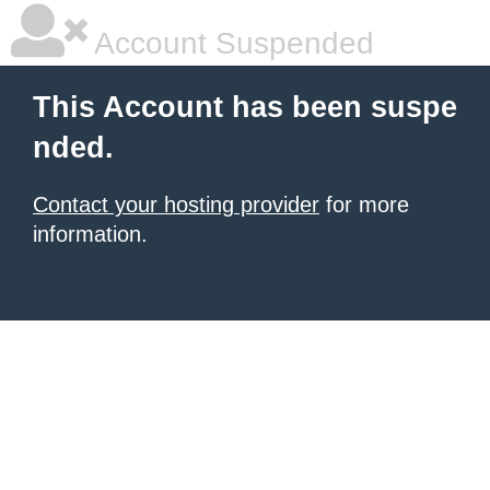
Account Suspended
This Account has been suspe
nded.
Contact your hosting provider
for more
information.