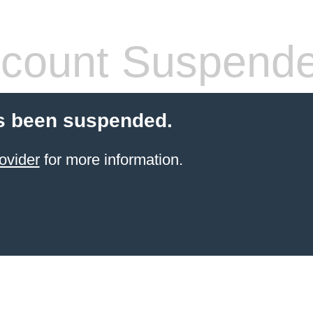
count Suspend
s been suspended.
ovider
for more information.