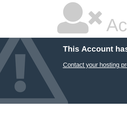
Ac
This Account ha
Contact your hosting pr